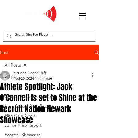
Post
All Posts
National Radar Staff
All Posts
Feb 29, 2024
1 min read
Athlete Spotlight: Jack
Features
O'Connell is set to Shine at the
College Coaches Corner
Recruit Nation Newark
High School Prep Report
Elite Club Circle
Showcase
Junior Prep Report
Football Showcase