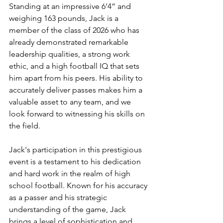
Standing at an impressive 6’4” and 
weighing 163 pounds, Jack is a 
member of the class of 2026 who has 
already demonstrated remarkable 
leadership qualities, a strong work 
ethic, and a high football IQ that sets 
him apart from his peers. His ability to 
accurately deliver passes makes him a 
valuable asset to any team, and we 
look forward to witnessing his skills on 
the field.
Jack's participation in this prestigious 
event is a testament to his dedication 
and hard work in the realm of high 
school football. Known for his accuracy 
as a passer and his strategic 
understanding of the game, Jack 
brings a level of sophistication and 