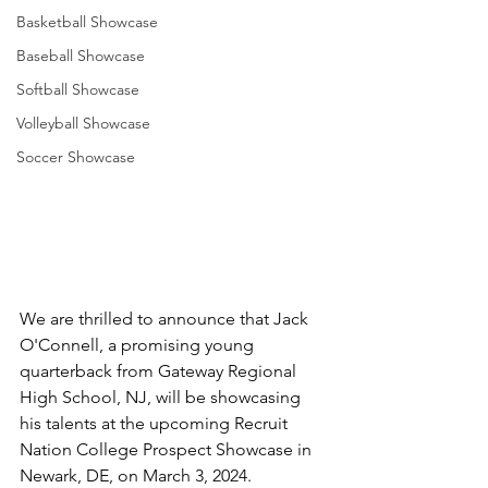
Basketball Showcase
Baseball Showcase
Softball Showcase
Volleyball Showcase
Soccer Showcase
We are thrilled to announce that Jack 
O'Connell, a promising young 
quarterback from Gateway Regional 
High School, NJ, will be showcasing 
his talents at the upcoming Recruit 
Nation College Prospect Showcase in 
Newark, DE, on March 3, 2024. 