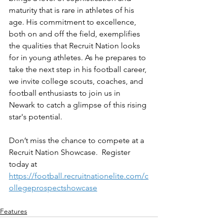
maturity that is rare in athletes of his 
age. His commitment to excellence, 
both on and off the field, exemplifies 
the qualities that Recruit Nation looks 
for in young athletes. As he prepares to 
take the next step in his football career, 
we invite college scouts, coaches, and 
football enthusiasts to join us in 
Newark to catch a glimpse of this rising 
star's potential.
Don’t miss the chance to compete at a 
Recruit Nation Showcase.  Register 
today at 
https://football.recruitnationelite.com/c
ollegeprospectshowcase
Features