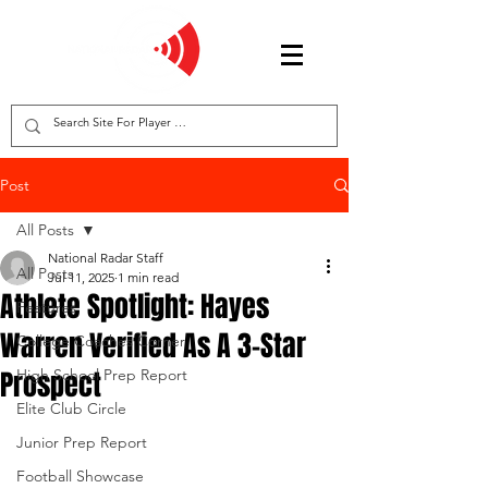
Post
All Posts
National Radar Staff
All Posts
Jul 11, 2025
1 min read
Athlete Spotlight: Hayes
Features
Warren Verified As A 3-Star
College Coaches Corner
Prospect
High School Prep Report
Elite Club Circle
Junior Prep Report
Football Showcase