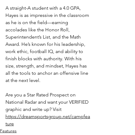
A straight-A student with a 4.0 GPA, 
Hayes is as impressive in the classroom 
as he is on the field—earning 
accolades like the Honor Roll, 
Superintendent’s List, and the Math 
Award. He’s known for his leadership, 
work ethic, football IQ, and ability to 
finish blocks with authority. With his 
size, strength, and mindset, Hayes has 
all the tools to anchor an offensive line 
at the next level.
Are you a Star Rated Prospect on 
National Radar and want your VERIFIED 
graphic and write up? Visit 
https://dreamsportsgroup.net/campfea
ture
Features