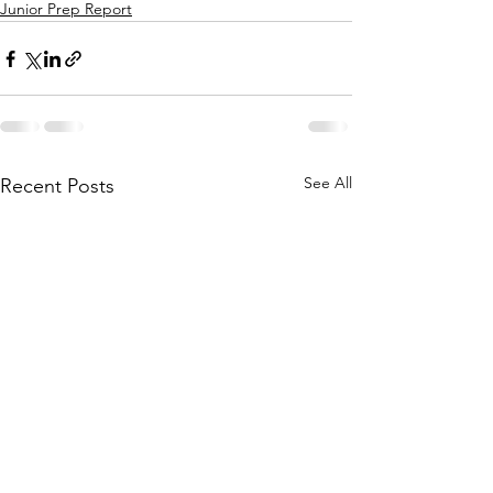
Junior Prep Report
See All
Recent Posts