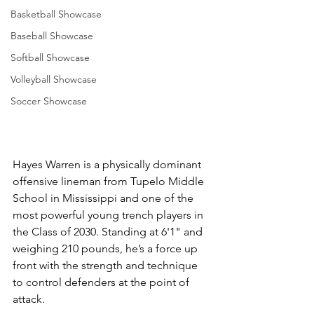
Basketball Showcase
Baseball Showcase
Softball Showcase
Volleyball Showcase
Soccer Showcase
Hayes Warren is a physically dominant 
offensive lineman from Tupelo Middle 
School in Mississippi and one of the 
most powerful young trench players in 
the Class of 2030. Standing at 6'1" and 
weighing 210 pounds, he’s a force up 
front with the strength and technique 
to control defenders at the point of 
attack.