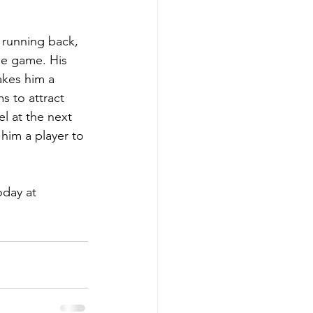
 running back, 
he game. His 
akes him a 
s to attract 
l at the next 
him a player to 
day at 