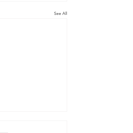
See All