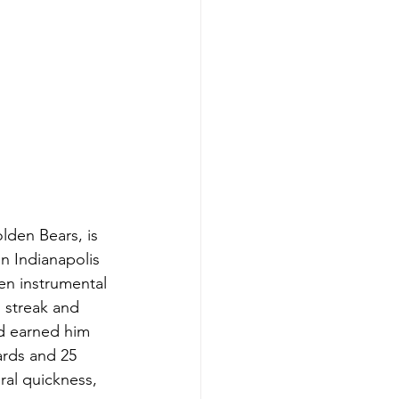
lden Bears, is 
n Indianapolis 
en instrumental 
 streak and 
d earned him 
ards and 25 
al quickness, 