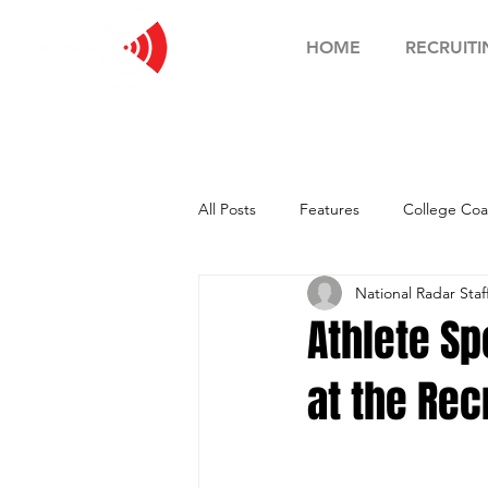
HOME
RECRUITI
All Posts
Features
College Coa
National Radar Staf
Football Showcase
Basketball
Athlete Spo
at the Rec
Soccer Showcase