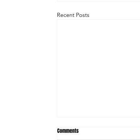
Recent Posts
Comments