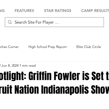
NG
FEATURES
STAR RATINGS
CAMP RESULT
ches Corner
High School Prep Report
Elite Club Circle
f
Jun 8, 2024
1 min read
 Showcase
Baseball Showcase
Softball Showcase
Volle
tlight: Griffin Fowler is Set 
ruit Nation Indianapolis Sh