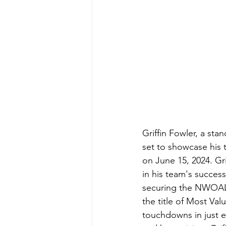
Griffin Fowler, a st
set to showcase his 
on June 15, 2024. Gr
in his team's succes
securing the NWOAL 
the title of Most Val
touchdowns in just e