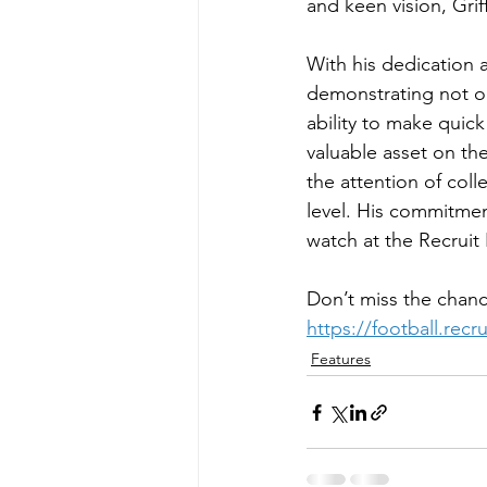
and keen vision, Grif
With his dedication a
demonstrating not on
ability to make quic
valuable asset on the
the attention of col
level. His commitmen
watch at the Recrui
Don’t miss the chanc
https://football.rec
Features