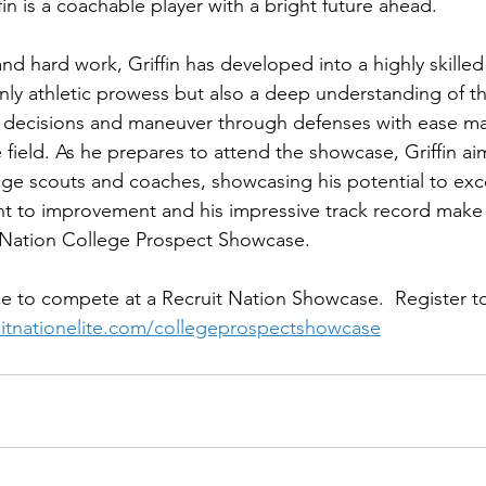
fin is a coachable player with a bright future ahead.
nd hard work, Griffin has developed into a highly skilled
ly athletic prowess but also a deep understanding of t
k decisions and maneuver through defenses with ease m
 field. As he prepares to attend the showcase, Griffin aim
lege scouts and coaches, showcasing his potential to exce
t to improvement and his impressive track record make 
t Nation College Prospect Showcase.
e to compete at a Recruit Nation Showcase.  Register to
ruitnationelite.com/collegeprospectshowcase