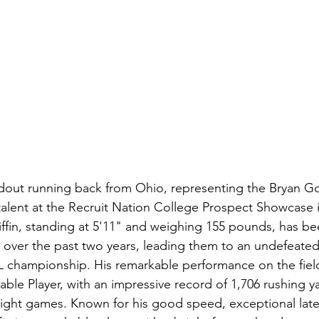
andout running back from Ohio, representing the Bryan Go
talent at the Recruit Nation College Prospect Showcase i
iffin, standing at 5'11" and weighing 155 pounds, has be
s over the past two years, leading them to an undefeated
championship. His remarkable performance on the fiel
uable Player, with an impressive record of 1,706 rushing y
ight games. Known for his good speed, exceptional later