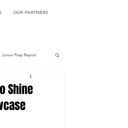
S
OUR PARTNERS
Junior Prep Report
yball Showcase
to Shine
owcase