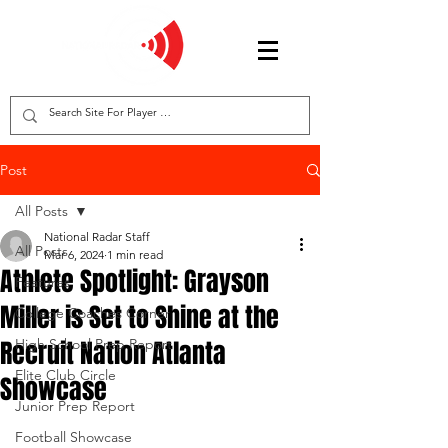
Post
All Posts
National Radar Staff
All Posts
Mar 6, 2024
1 min read
Athlete Spotlight: Grayson
Features
Miller is Set to Shine at the
College Coaches Corner
Recruit Nation Atlanta
High School Prep Report
Elite Club Circle
Showcase
Junior Prep Report
Football Showcase