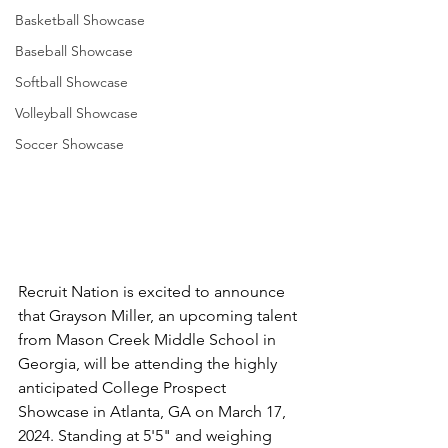
Basketball Showcase
Baseball Showcase
Softball Showcase
Volleyball Showcase
Soccer Showcase
Recruit Nation is excited to announce 
that Grayson Miller, an upcoming talent 
from Mason Creek Middle School in 
Georgia, will be attending the highly 
anticipated College Prospect 
Showcase in Atlanta, GA on March 17, 
2024. Standing at 5'5" and weighing 