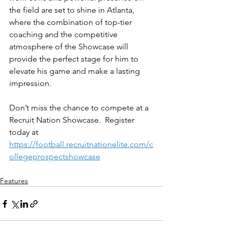
the field are set to shine in Atlanta, 
where the combination of top-tier 
coaching and the competitive 
atmosphere of the Showcase will 
provide the perfect stage for him to 
elevate his game and make a lasting 
impression.
Don’t miss the chance to compete at a 
Recruit Nation Showcase.  Register 
today at 
https://football.recruitnationelite.com/c
ollegeprospectshowcase
Features