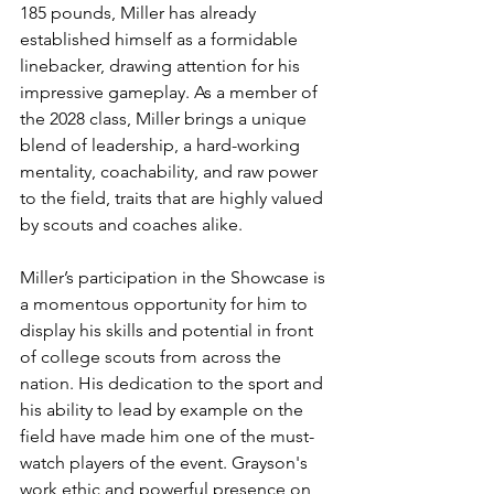
185 pounds, Miller has already 
established himself as a formidable 
linebacker, drawing attention for his 
impressive gameplay. As a member of 
the 2028 class, Miller brings a unique 
blend of leadership, a hard-working 
mentality, coachability, and raw power 
to the field, traits that are highly valued 
by scouts and coaches alike.
Miller’s participation in the Showcase is 
a momentous opportunity for him to 
display his skills and potential in front 
of college scouts from across the 
nation. His dedication to the sport and 
his ability to lead by example on the 
field have made him one of the must-
watch players of the event. Grayson's 
work ethic and powerful presence on 