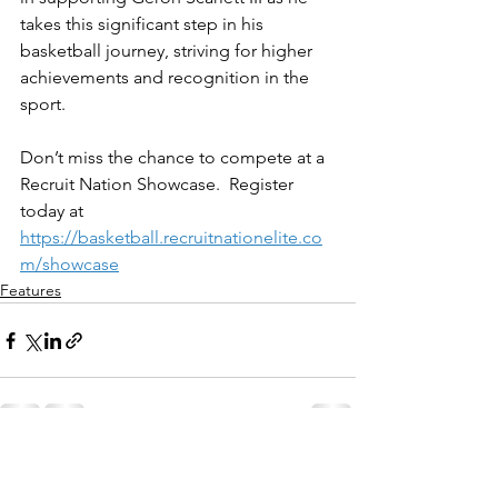
takes this significant step in his 
basketball journey, striving for higher 
achievements and recognition in the 
sport.
Don’t miss the chance to compete at a 
Recruit Nation Showcase.  Register 
today at 
https://basketball.recruitnationelite.co
m/showcase
Features
See All
Recent Posts