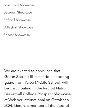
Basketball Showcase
Baseball Showcase
Softball Showcase
Volleyball Showcase
Soccer Showcase
We are excited to announce that 
Geron Scarlett III, a standout shooting 
guard from Yulee Middle School, will 
be participating in the Recruit Nation 
Basketball College Prospect Showcase 
at Webber International on October 6, 
2024. Geron, a member of the class of 