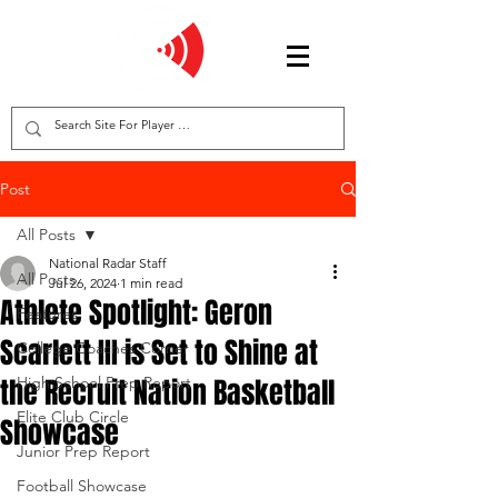
Post
All Posts
National Radar Staff
All Posts
Jul 26, 2024
1 min read
Athlete Spotlight: Geron
Features
Scarlett III is Set to Shine at
College Coaches Corner
the Recruit Nation Basketball
High School Prep Report
Elite Club Circle
Showcase
Junior Prep Report
Football Showcase