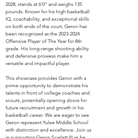
2028, stands at 6'0" and weighs 135 
pounds. Known for his high basketball 
IQ, coachability, and exceptional skills 
on both ends of the court, Geron has 
been recognized as the 2023-2024 
Offensive Player of The Year for 8th 
grade. His long-range shooting ability 
and defensive prowess make him a 
versatile and impactful player.
This showcase provides Geron with a 
prime opportunity to demonstrate his 
talents in front of college coaches and 
scouts, potentially opening doors for 
future recruitment and growth in his 
basketball career. We are eager to see 
Geron represent Yulee Middle School 
with distinction and excellence. Join us 
in supporting Geron Scarlett III as he 