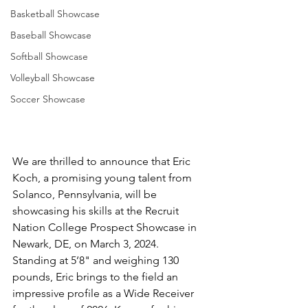
Basketball Showcase
Baseball Showcase
Softball Showcase
Volleyball Showcase
Soccer Showcase
We are thrilled to announce that Eric 
Koch, a promising young talent from 
Solanco, Pennsylvania, will be 
showcasing his skills at the Recruit 
Nation College Prospect Showcase in 
Newark, DE, on March 3, 2024. 
Standing at 5’8" and weighing 130 
pounds, Eric brings to the field an 
impressive profile as a Wide Receiver 