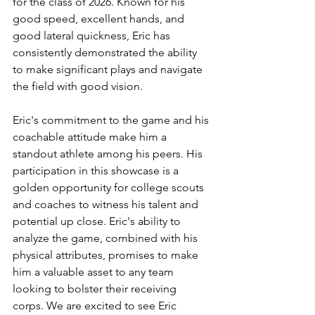
for the class of 2026. Known for his 
good speed, excellent hands, and 
good lateral quickness, Eric has 
consistently demonstrated the ability 
to make significant plays and navigate 
the field with good vision.
Eric's commitment to the game and his 
coachable attitude make him a 
standout athlete among his peers. His 
participation in this showcase is a 
golden opportunity for college scouts 
and coaches to witness his talent and 
potential up close. Eric's ability to 
analyze the game, combined with his 
physical attributes, promises to make 
him a valuable asset to any team 
looking to bolster their receiving 
corps. We are excited to see Eric 