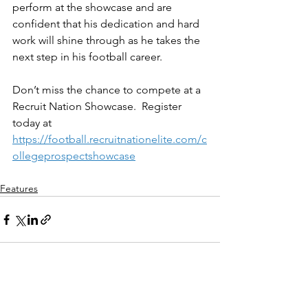
perform at the showcase and are 
confident that his dedication and hard 
work will shine through as he takes the 
next step in his football career.
Don’t miss the chance to compete at a 
Recruit Nation Showcase.  Register 
today at 
https://football.recruitnationelite.com/c
ollegeprospectshowcase
Features
See All
Recent Posts