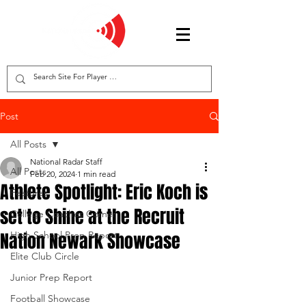
Post
All Posts
National Radar Staff
All Posts
Feb 20, 2024
1 min read
Athlete Spotlight: Eric Koch is
Features
set to Shine at the Recruit
College Coaches Corner
Nation Newark Showcase
High School Prep Report
Elite Club Circle
Junior Prep Report
Football Showcase