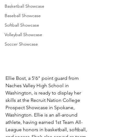
Basketball Showcase
Baseball Showcase
Softball Showcase
Volleyball Showcase
Soccer Showcase
Ellie Bost, a 5'6" point guard from 
Naches Valley High School in 
Washington, is ready to display her 
skills at the Recruit Nation College 
Prospect Showcase in Spokane, 
Washington. Ellie is an all-around 
athlete, having earned 1st Team All-
League honors in basketball, softball, 
and soccer. She’s also served as team 