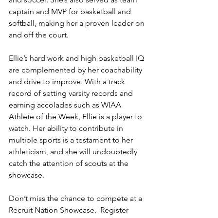
captain and MVP for basketball and 
softball, making her a proven leader on 
and off the court.
Ellie’s hard work and high basketball IQ 
are complemented by her coachability 
and drive to improve. With a track 
record of setting varsity records and 
earning accolades such as WIAA 
Athlete of the Week, Ellie is a player to 
watch. Her ability to contribute in 
multiple sports is a testament to her 
athleticism, and she will undoubtedly 
catch the attention of scouts at the 
showcase.
Don’t miss the chance to compete at a 
Recruit Nation Showcase.  Register 