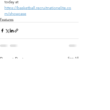
today at 
https://basketball.recruitnationelite.co
m/showcase
Features
See All
Recent Posts