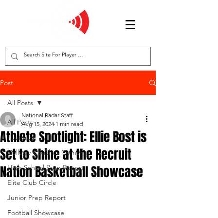
Post
All Posts
National Radar Staff
All Posts
Aug 15, 2024
1 min read
Athlete Spotlight: Ellie Bost is
Features
Set to Shine at the Recruit
College Coaches Corner
Nation Basketball Showcase
High School Prep Report
Elite Club Circle
Junior Prep Report
Football Showcase