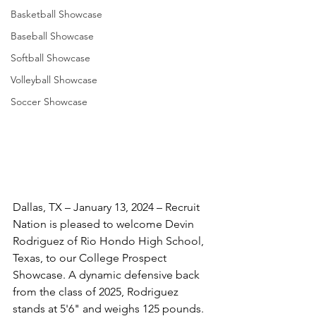
Basketball Showcase
Baseball Showcase
Softball Showcase
Volleyball Showcase
Soccer Showcase
Dallas, TX – January 13, 2024 – Recruit 
Nation is pleased to welcome Devin 
Rodriguez of Rio Hondo High School, 
Texas, to our College Prospect 
Showcase. A dynamic defensive back 
from the class of 2025, Rodriguez 
stands at 5'6" and weighs 125 pounds. 