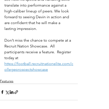
translate into performance against a 
high-caliber lineup of peers. We look 
forward to seeing Devin in action and 
are confident that he will make a 
lasting impression.
Don’t miss the chance to compete at a 
Recruit Nation Showcase.  All 
participants receive a feature.  Register 
today at 
https://football.recruitnationelite.com/c
ollegeprospectshowcase
Features