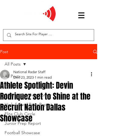
Post
All Posts
National Radar Staff
All Posts
Dec 23, 2023
1 min read
Athlete Spotlight: Devin
Features
Rodriquez set to Shine at the
College Coaches Corner
Recruit Nation Dallas
High School Prep Report
Elite Club Circle
Showcase
Junior Prep Report
Football Showcase