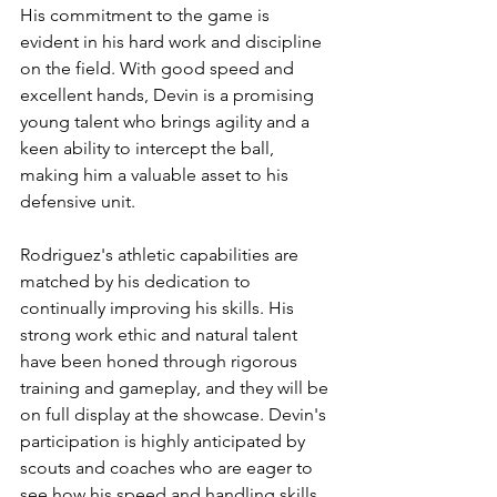
His commitment to the game is 
evident in his hard work and discipline 
on the field. With good speed and 
excellent hands, Devin is a promising 
young talent who brings agility and a 
keen ability to intercept the ball, 
making him a valuable asset to his 
defensive unit.
Rodriguez's athletic capabilities are 
matched by his dedication to 
continually improving his skills. His 
strong work ethic and natural talent 
have been honed through rigorous 
training and gameplay, and they will be 
on full display at the showcase. Devin's 
participation is highly anticipated by 
scouts and coaches who are eager to 
see how his speed and handling skills 