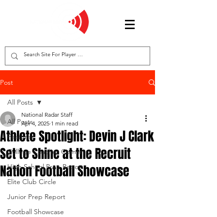
Post
All Posts
National Radar Staff
All Posts
Apr 4, 2025
1 min read
Athlete Spotlight: Devin J Clark
Features
Set to Shine at the Recruit
College Coaches Corner
Nation Football Showcase
High School Prep Report
Elite Club Circle
Junior Prep Report
Football Showcase