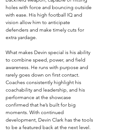
holes with force and bouncing outside 
with ease. His high football IQ and 
vision allow him to anticipate 
defenders and make timely cuts for 
extra yardage.
What makes Devin special is his ability 
to combine speed, power, and field 
awareness. He runs with purpose and 
rarely goes down on first contact. 
Coaches consistently highlight his 
coachability and leadership, and his 
performance at the showcase 
confirmed that he’s built for big 
moments. With continued 
development, Devin Clark has the tools 
to be a featured back at the next level.