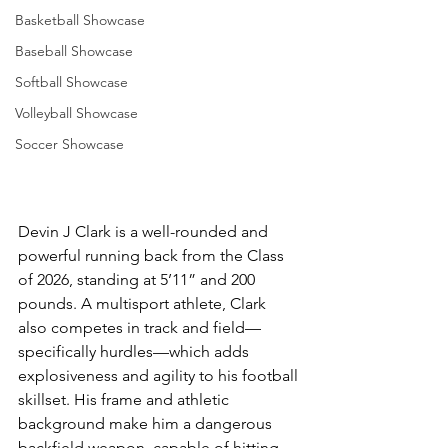
Basketball Showcase
Baseball Showcase
Softball Showcase
Volleyball Showcase
Soccer Showcase
Devin J Clark is a well-rounded and 
powerful running back from the Class 
of 2026, standing at 5’11” and 200 
pounds. A multisport athlete, Clark 
also competes in track and field—
specifically hurdles—which adds 
explosiveness and agility to his football 
skillset. His frame and athletic 
background make him a dangerous 
backfield weapon, capable of hitting 