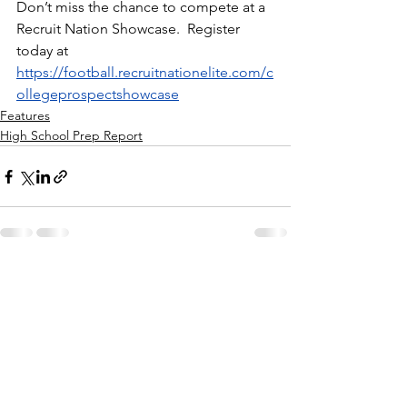
Don’t miss the chance to compete at a 
Recruit Nation Showcase.  Register 
today at 
https://football.recruitnationelite.com/c
ollegeprospectshowcase
Features
High School Prep Report
See All
Recent Posts