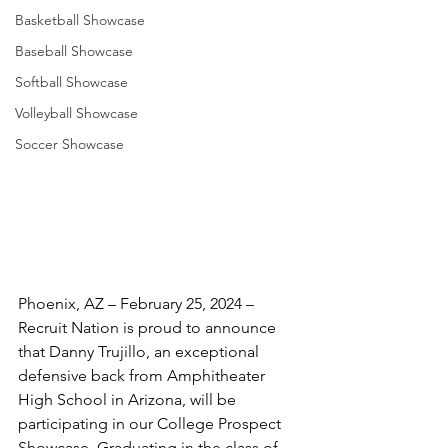
Basketball Showcase
Baseball Showcase
Softball Showcase
Volleyball Showcase
Soccer Showcase
Phoenix, AZ – February 25, 2024 – 
Recruit Nation is proud to announce 
that Danny Trujillo, an exceptional 
defensive back from Amphitheater 
High School in Arizona, will be 
participating in our College Prospect 
Showcase. Graduating in the class of 