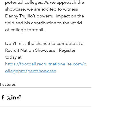
potential colleges. As we approach the 
showcase, we are excited to witness 
Danny Trujillo’s powerful impact on the 
field and his contribution to the world 
of college football.
Don’t miss the chance to compete at a 
Recruit Nation Showcase.  Register 
today at 
https://football.recruitnationelite.com/c
ollegeprospectshowcase
Features