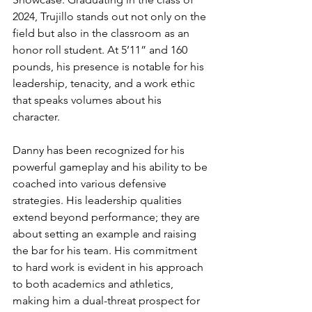
2024, Trujillo stands out not only on the 
field but also in the classroom as an 
honor roll student. At 5’11” and 160 
pounds, his presence is notable for his 
leadership, tenacity, and a work ethic 
that speaks volumes about his 
character.
Danny has been recognized for his 
powerful gameplay and his ability to be 
coached into various defensive 
strategies. His leadership qualities 
extend beyond performance; they are 
about setting an example and raising 
the bar for his team. His commitment 
to hard work is evident in his approach 
to both academics and athletics, 
making him a dual-threat prospect for 