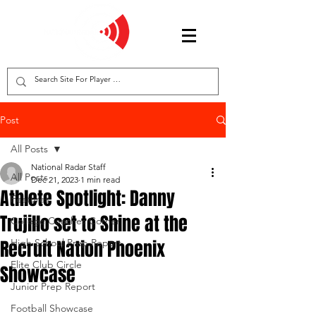
Post
All Posts
National Radar Staff
All Posts
Dec 21, 2023
1 min read
Athlete Spotlight: Danny
Features
Trujillo set to Shine at the
College Coaches Corner
Recruit Nation Phoenix
High School Prep Report
Elite Club Circle
Showcase
Junior Prep Report
Football Showcase