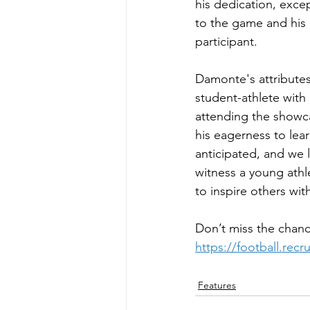
his dedication, exce
to the game and his 
participant.
Damonte's attributes 
student-athlete with
attending the showcas
his eagerness to lear
anticipated, and we l
witness a young athl
to inspire others wit
Don’t miss the chanc
https://football.rec
Features