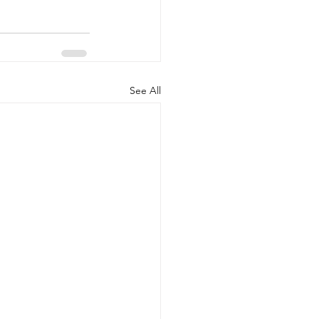
See All