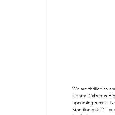
We are thrilled to 
Central Cabarrus Hig
upcoming Recruit Na
Standing at 5'11" an