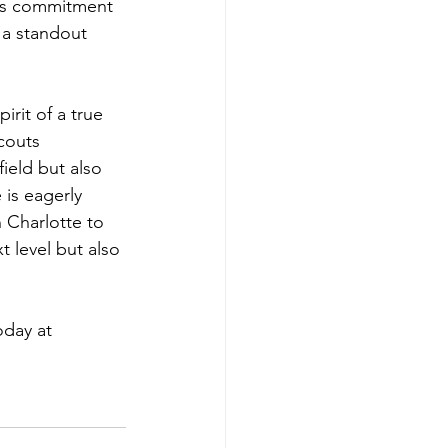
His commitment 
 a standout 
rit of a true 
couts 
ield but also 
 is eagerly 
 Charlotte to 
 level but also 
day at 