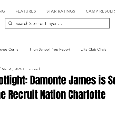
NG
FEATURES
STAR RATINGS
CAMP RESULT
ches Corner
High School Prep Report
Elite Club Circle
f
Mar 20, 2024
1 min read
 Showcase
Baseball Showcase
Softball Showcase
Volle
otlight: Damonte James is Se
he Recruit Nation Charlotte