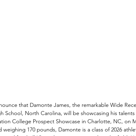
announce that Damonte James, the remarkable Wide Rece
h School, North Carolina, will be showcasing his talents 
tion College Prospect Showcase in Charlotte, NC, on Ma
d weighing 170 pounds, Damonte is a class of 2026 athle