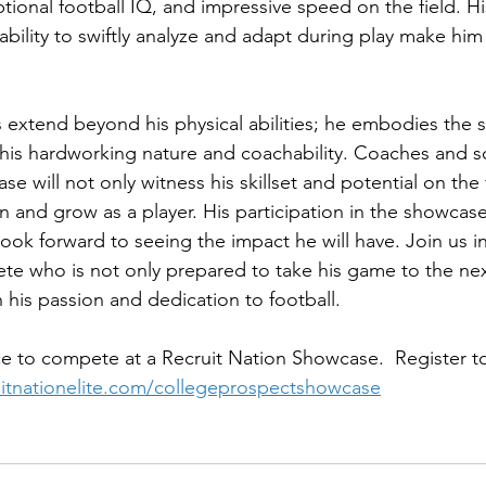
ptional football IQ, and impressive speed on the field. 
ability to swiftly analyze and adapt during play make him
extend beyond his physical abilities; he embodies the spi
 his hardworking nature and coachability. Coaches and s
e will not only witness his skillset and potential on the f
n and grow as a player. His participation in the showcase
ook forward to seeing the impact he will have. Join us in
ete who is not only prepared to take his game to the next
h his passion and dedication to football.
e to compete at a Recruit Nation Showcase.  Register to
ruitnationelite.com/collegeprospectshowcase