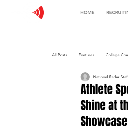
HOME
RECRUITI
All Posts
Features
College Coa
National Radar Staf
Football Showcase
Basketball
Athlete Sp
Shine at t
Soccer Showcase
Showcase