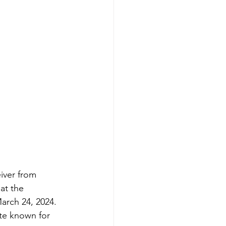
iver from 
at the 
rch 24, 2024. 
te known for 