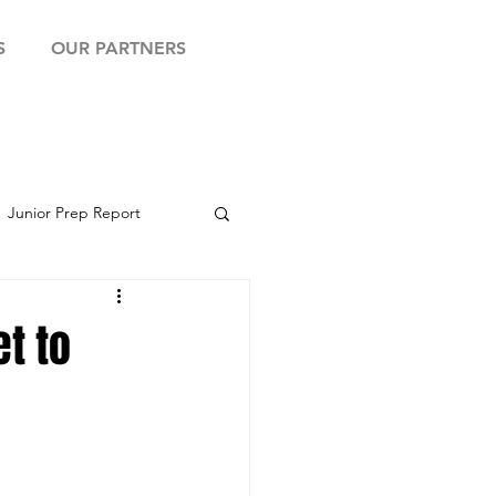
S
OUR PARTNERS
Junior Prep Report
yball Showcase
t to