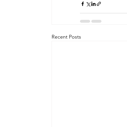
Recent Posts