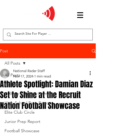
Post
All Posts
National Radar Staff
All Posts
Nov 17, 2024
1 min read
Athlete Spotlight: Damian Diaz
Features
Set to Shine at the Recruit
College Coaches Corner
Nation Football Showcase
High School Prep Report
Elite Club Circle
Junior Prep Report
Football Showcase