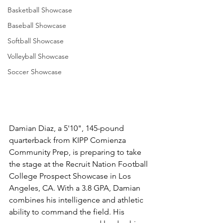
Basketball Showcase
Baseball Showcase
Softball Showcase
Volleyball Showcase
Soccer Showcase
Damian Diaz, a 5'10", 145-pound 
quarterback from KIPP Comienza 
Community Prep, is preparing to take 
the stage at the Recruit Nation Football 
College Prospect Showcase in Los 
Angeles, CA. With a 3.8 GPA, Damian 
combines his intelligence and athletic 
ability to command the field. His 