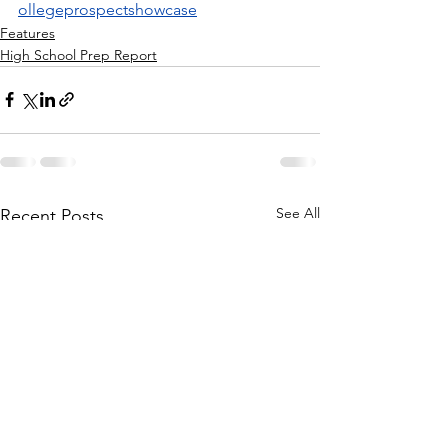
ollegeprospectshowcase
Features
High School Prep Report
See All
Recent Posts