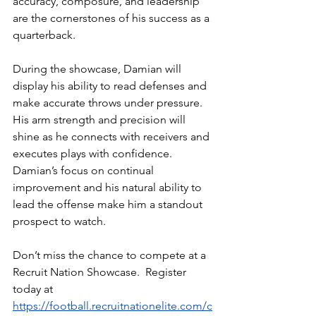
accuracy, composure, and leadership 
are the cornerstones of his success as a 
quarterback.
During the showcase, Damian will 
display his ability to read defenses and 
make accurate throws under pressure. 
His arm strength and precision will 
shine as he connects with receivers and 
executes plays with confidence. 
Damian’s focus on continual 
improvement and his natural ability to 
lead the offense make him a standout 
prospect to watch.
Don’t miss the chance to compete at a 
Recruit Nation Showcase.  Register 
today at 
https://football.recruitnationelite.com/c