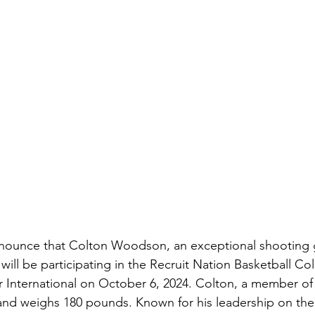
announce that Colton Woodson, an exceptional shooting 
 will be participating in the Recruit Nation Basketball Co
nternational on October 6, 2024. Colton, a member of t
 and weighs 180 pounds. Known for his leadership on the