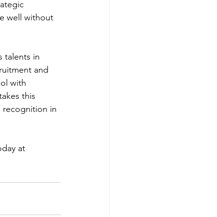
ategic 
e well without 
talents in 
cruitment and 
ol with 
akes this 
 recognition in 
day at 