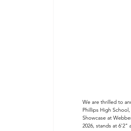
We are thrilled to 
Phillips High School,
Showcase at Webber I
2026, stands at 6'2"