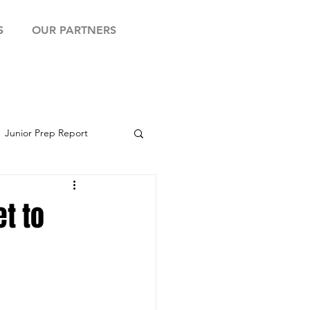
S
OUR PARTNERS
Junior Prep Report
yball Showcase
et to