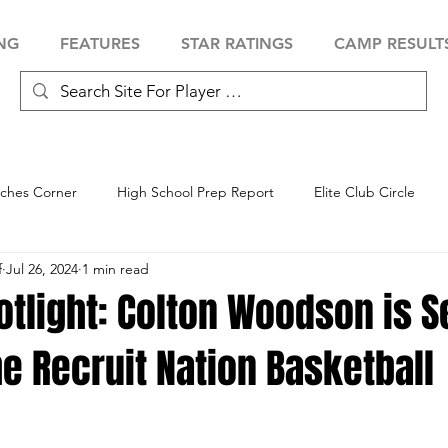
NG
FEATURES
STAR RATINGS
CAMP RESULT
ches Corner
High School Prep Report
Elite Club Circle
f
Jul 26, 2024
1 min read
 Showcase
Baseball Showcase
Softball Showcase
Volle
otlight: Colton Woodson is S
he Recruit Nation Basketball