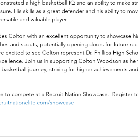
onstrated a high basketball IQ and an ability to make str
ure. His skills as a great defender and his ability to mov
ersatile and valuable player.
es Colton with an excellent opportunity to showcase his 
ches and scouts, potentially opening doors for future re
e excited to see Colton represent Dr. Phillips High Scho
cellence. Join us in supporting Colton Woodson as he t
is basketball journey, striving for higher achievements and
e to compete at a Recruit Nation Showcase.  Register to
ecruitnationelite.com/showcase