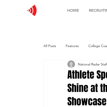
HOME
RECRUITI
All Posts
Features
College Coa
National Radar Staf
Football Showcase
Basketball
Athlete Sp
Shine at t
Soccer Showcase
Showcase