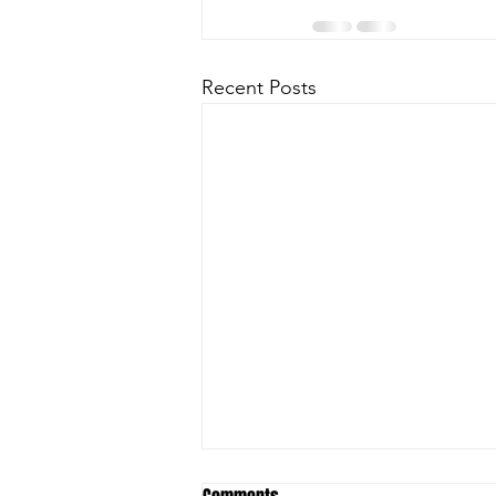
Recent Posts