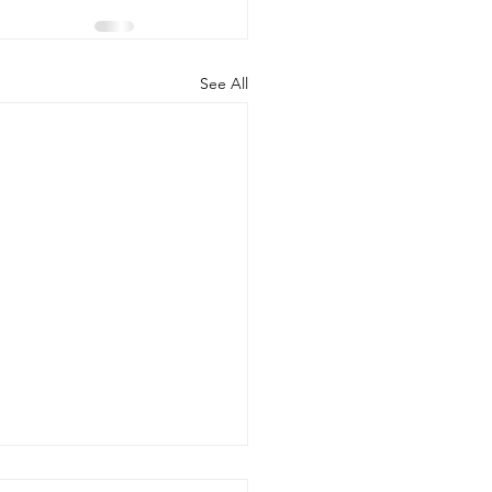
See All