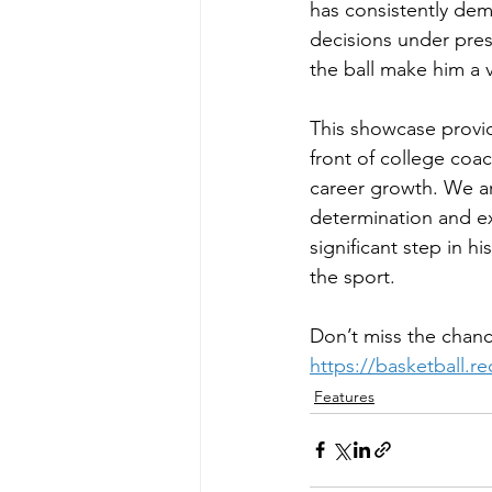
has consistently dem
decisions under press
the ball make him a v
This showcase provid
front of college coa
career growth. We ar
determination and ex
significant step in h
the sport.
Don’t miss the chanc
https://basketball.r
Features