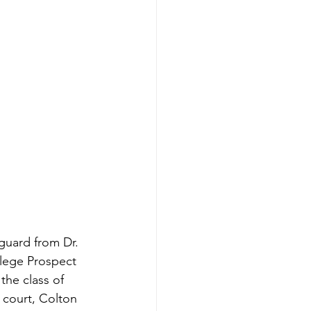
guard from Dr. 
llege Prospect 
he class of 
 court, Colton 