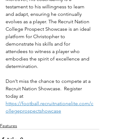
testament to his willingness to learn 
and adapt, ensuring he continually 
evolves as a player. The Recruit Nation 
College Prospect Showcase is an ideal 
platform for Christopher to 
demonstrate his skills and for 
attendees to witness a player who 
embodies the spirit of excellence and 
determination.
Don’t miss the chance to compete at a 
Recruit Nation Showcase.  Register 
today at 
https://football.recruitnationelite.com/c
ollegeprospectshowcase
Features