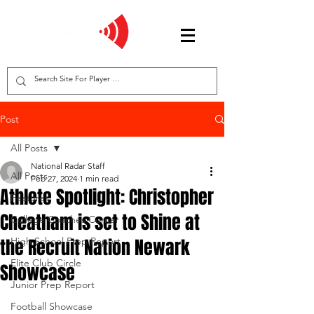
Post
All Posts
National Radar Staff
All Posts
Feb 27, 2024
1 min read
Athlete Spotlight: Christopher
Features
Cheatham is set to Shine at
College Coaches Corner
the Recruit Nation Newark
High School Prep Report
Elite Club Circle
Showcase
Junior Prep Report
Football Showcase