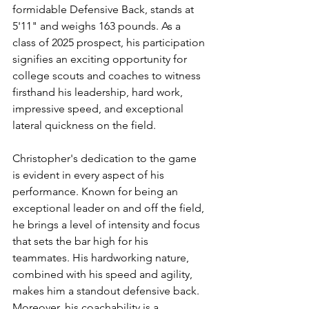
formidable Defensive Back, stands at 
5'11" and weighs 163 pounds. As a 
class of 2025 prospect, his participation 
signifies an exciting opportunity for 
college scouts and coaches to witness 
firsthand his leadership, hard work, 
impressive speed, and exceptional 
lateral quickness on the field.
Christopher's dedication to the game 
is evident in every aspect of his 
performance. Known for being an 
exceptional leader on and off the field, 
he brings a level of intensity and focus 
that sets the bar high for his 
teammates. His hardworking nature, 
combined with his speed and agility, 
makes him a standout defensive back. 
Moreover, his coachability is a 