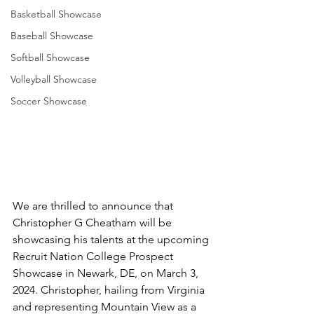
Basketball Showcase
Baseball Showcase
Softball Showcase
Volleyball Showcase
Soccer Showcase
We are thrilled to announce that 
Christopher G Cheatham will be 
showcasing his talents at the upcoming 
Recruit Nation College Prospect 
Showcase in Newark, DE, on March 3, 
2024. Christopher, hailing from Virginia 
and representing Mountain View as a 