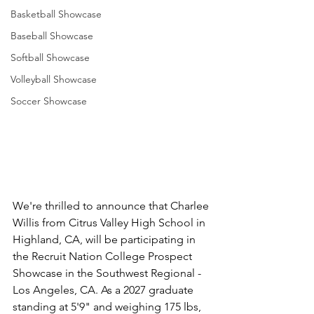
Basketball Showcase
Baseball Showcase
Softball Showcase
Volleyball Showcase
Soccer Showcase
We're thrilled to announce that Charlee 
Willis from Citrus Valley High School in 
Highland, CA, will be participating in 
the Recruit Nation College Prospect 
Showcase in the Southwest Regional - 
Los Angeles, CA. As a 2027 graduate 
standing at 5'9" and weighing 175 lbs, 