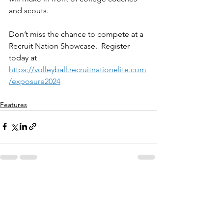
and scouts.
Don’t miss the chance to compete at a 
Recruit Nation Showcase.  Register 
today at 
https://volleyball.recruitnationelite.com
/exposure2024
Features
See All
Recent Posts