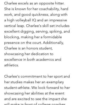
Charlee excels as an opposite hitter. 
She is known for her coachability, hard 
work, and good quickness, along with 
a high volleyball IQ and an impressive 
vertical leap. Charlee's skill set includes 
excellent digging, serving, spiking, and 
blocking, making her a formidable 
presence on the court. Additionally, 
Charlee is an honors student, 
showcasing her dedication to 
excellence in both academics and 
athletics.
Charlee's commitment to her sport and 
her studies makes her an exemplary 
student-athlete. We look forward to her 
showcasing her abilities at the event 
and are excited to see the impact she 
will make in front of college coaches 