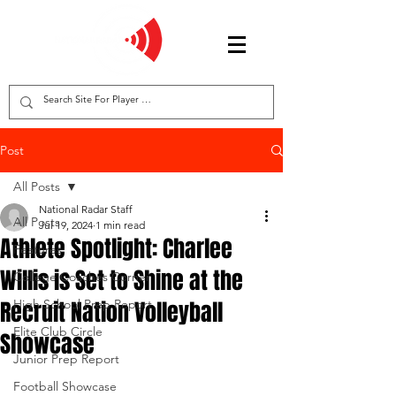
Post
All Posts
National Radar Staff
All Posts
Jul 19, 2024
1 min read
Athlete Spotlight: Charlee
Features
Willis is Set to Shine at the
College Coaches Corner
Recruit Nation Volleyball
High School Prep Report
Elite Club Circle
Showcase
Junior Prep Report
Football Showcase