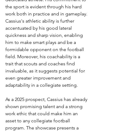
the sport is evident through his hard 
work both in practice and in gameplay. 
Cassius's athletic ability is further 
accentuated by his good lateral 
quickness and sharp vision, enabling 
him to make smart plays and be a 
formidable opponent on the football 
field. Moreover, his coachability is a 
trait that scouts and coaches find 
invaluable, as it suggests potential for 
even greater improvement and 
adaptability in a collegiate setting.
As a 2025 prospect, Cassius has already 
shown promising talent and a strong 
work ethic that could make him an 
asset to any collegiate football 
program. The showcase presents a 