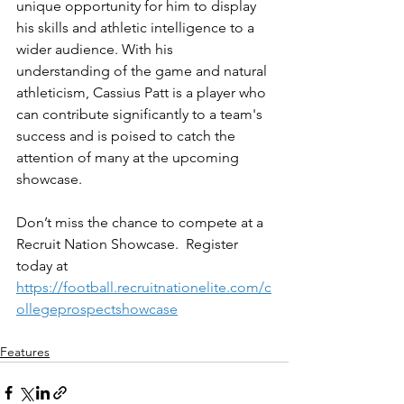
unique opportunity for him to display 
his skills and athletic intelligence to a 
wider audience. With his 
understanding of the game and natural 
athleticism, Cassius Patt is a player who 
can contribute significantly to a team's 
success and is poised to catch the 
attention of many at the upcoming 
showcase.
Don’t miss the chance to compete at a 
Recruit Nation Showcase.  Register 
today at 
https://football.recruitnationelite.com/c
ollegeprospectshowcase
Features