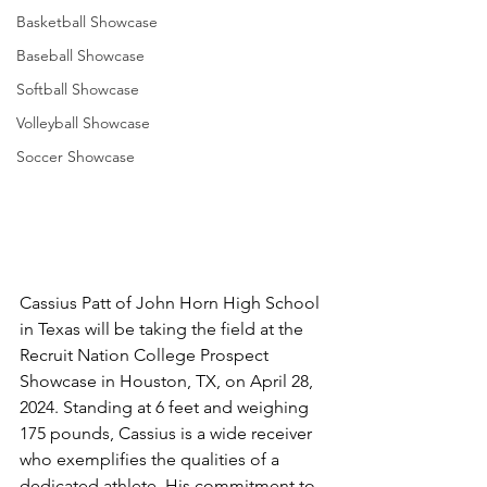
Basketball Showcase
Baseball Showcase
Softball Showcase
Volleyball Showcase
Soccer Showcase
Cassius Patt of John Horn High School 
in Texas will be taking the field at the 
Recruit Nation College Prospect 
Showcase in Houston, TX, on April 28, 
2024. Standing at 6 feet and weighing 
175 pounds, Cassius is a wide receiver 
who exemplifies the qualities of a 
dedicated athlete. His commitment to 