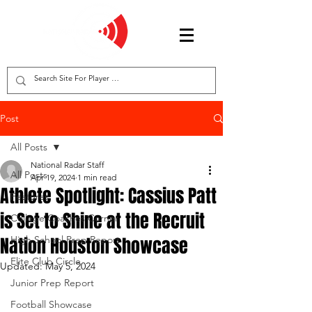
Post
All Posts
National Radar Staff
All Posts
Apr 19, 2024
1 min read
Athlete Spotlight: Cassius Patt
Features
is Set to Shine at the Recruit
College Coaches Corner
Nation Houston Showcase
High School Prep Report
Elite Club Circle
Updated:
May 5, 2024
Junior Prep Report
Football Showcase