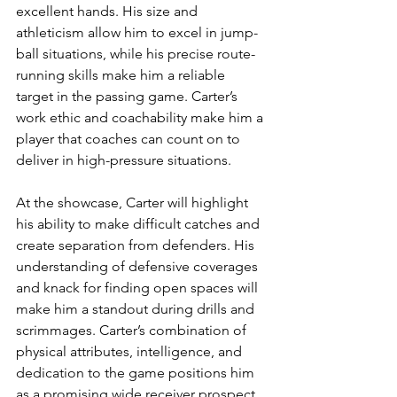
excellent hands. His size and 
athleticism allow him to excel in jump-
ball situations, while his precise route-
running skills make him a reliable 
target in the passing game. Carter’s 
work ethic and coachability make him a 
player that coaches can count on to 
deliver in high-pressure situations.
At the showcase, Carter will highlight 
his ability to make difficult catches and 
create separation from defenders. His 
understanding of defensive coverages 
and knack for finding open spaces will 
make him a standout during drills and 
scrimmages. Carter’s combination of 
physical attributes, intelligence, and 
dedication to the game positions him 
as a promising wide receiver prospect 