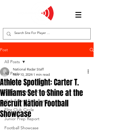
Post
All Posts
National Radar Staff
All Posts
Nov 10, 2024
1 min read
Athlete Spotlight: Carter T.
Features
Williams Set to Shine at the
College Coaches Corner
Recruit Nation Football
High School Prep Report
Elite Club Circle
Showcase
Junior Prep Report
Football Showcase