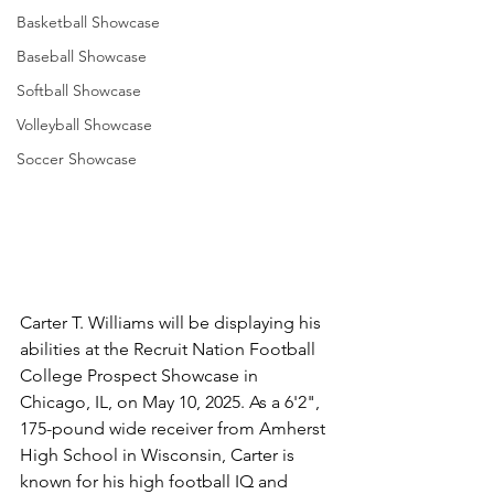
Basketball Showcase
Baseball Showcase
Softball Showcase
Volleyball Showcase
Soccer Showcase
Carter T. Williams will be displaying his 
abilities at the Recruit Nation Football 
College Prospect Showcase in 
Chicago, IL, on May 10, 2025. As a 6'2", 
175-pound wide receiver from Amherst 
High School in Wisconsin, Carter is 
known for his high football IQ and 