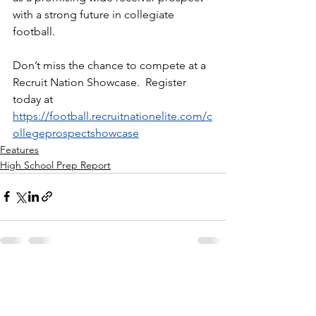
with a strong future in collegiate 
football.
Don’t miss the chance to compete at a 
Recruit Nation Showcase.  Register 
today at 
https://football.recruitnationelite.com/c
ollegeprospectshowcase
Features
High School Prep Report
See All
Recent Posts