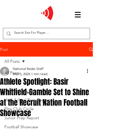
Post
All Posts
National Radar Staff
All Posts
Mar 5, 2025
1 min read
Athlete Spotlight: Basir
Features
Whitfield-Gamble Set to Shine
College Coaches Corner
at the Recruit Nation Football
High School Prep Report
Elite Club Circle
Showcase
Junior Prep Report
Football Showcase