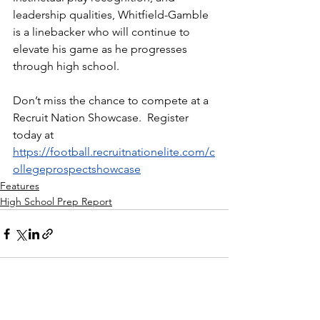
leadership qualities, Whitfield-Gamble 
is a linebacker who will continue to 
elevate his game as he progresses 
through high school.
Don’t miss the chance to compete at a 
Recruit Nation Showcase.  Register 
today at 
https://football.recruitnationelite.com/c
ollegeprospectshowcase
Features
High School Prep Report
See All
Recent Posts