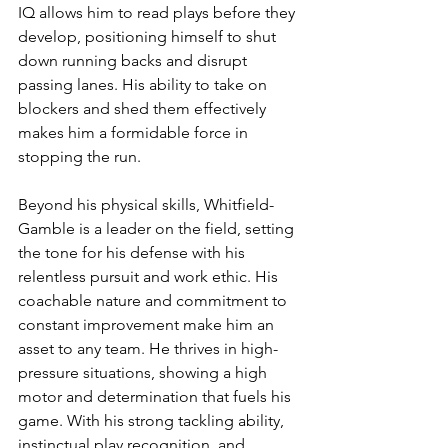
IQ allows him to read plays before they 
develop, positioning himself to shut 
down running backs and disrupt 
passing lanes. His ability to take on 
blockers and shed them effectively 
makes him a formidable force in 
stopping the run.
Beyond his physical skills, Whitfield-
Gamble is a leader on the field, setting 
the tone for his defense with his 
relentless pursuit and work ethic. His 
coachable nature and commitment to 
constant improvement make him an 
asset to any team. He thrives in high-
pressure situations, showing a high 
motor and determination that fuels his 
game. With his strong tackling ability, 
instinctual play recognition, and 