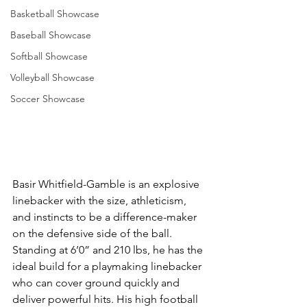
Basketball Showcase
Baseball Showcase
Softball Showcase
Volleyball Showcase
Soccer Showcase
Basir Whitfield-Gamble is an explosive 
linebacker with the size, athleticism, 
and instincts to be a difference-maker 
on the defensive side of the ball. 
Standing at 6’0” and 210 lbs, he has the 
ideal build for a playmaking linebacker 
who can cover ground quickly and 
deliver powerful hits. His high football 