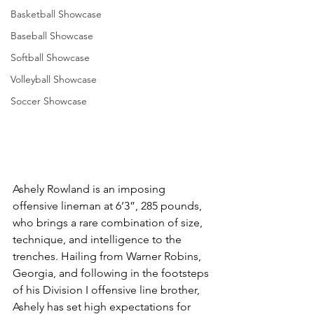
Basketball Showcase
Baseball Showcase
Softball Showcase
Volleyball Showcase
Soccer Showcase
Ashely Rowland is an imposing 
offensive lineman at 6’3”, 285 pounds, 
who brings a rare combination of size, 
technique, and intelligence to the 
trenches. Hailing from Warner Robins, 
Georgia, and following in the footsteps 
of his Division I offensive line brother, 
Ashely has set high expectations for 