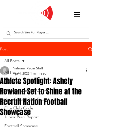
Post
All Posts
National Radar Staff
All Posts
Apr 4, 2025
1 min read
Athlete Spotlight: Ashely
Features
Rowland Set to Shine at the
College Coaches Corner
Recruit Nation Football
High School Prep Report
Elite Club Circle
Showcase
Junior Prep Report
Football Showcase