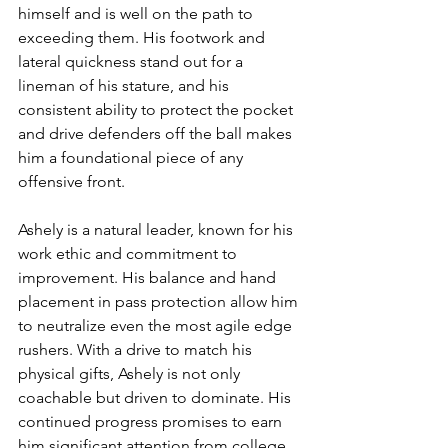
himself and is well on the path to 
exceeding them. His footwork and 
lateral quickness stand out for a 
lineman of his stature, and his 
consistent ability to protect the pocket 
and drive defenders off the ball makes 
him a foundational piece of any 
offensive front.
Ashely is a natural leader, known for his 
work ethic and commitment to 
improvement. His balance and hand 
placement in pass protection allow him 
to neutralize even the most agile edge 
rushers. With a drive to match his 
physical gifts, Ashely is not only 
coachable but driven to dominate. His 
continued progress promises to earn 
him significant attention from college 