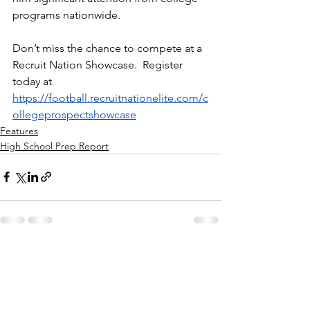
programs nationwide.
Don’t miss the chance to compete at a 
Recruit Nation Showcase.  Register 
today at 
https://football.recruitnationelite.com/c
ollegeprospectshowcase
Features
High School Prep Report
See All
Recent Posts