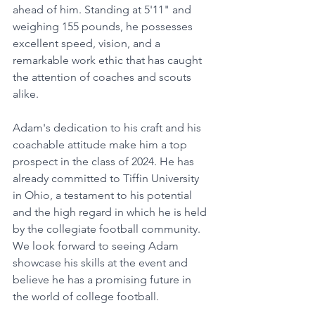
ahead of him. Standing at 5'11" and 
weighing 155 pounds, he possesses 
excellent speed, vision, and a 
remarkable work ethic that has caught 
the attention of coaches and scouts 
alike. 
Adam's dedication to his craft and his 
coachable attitude make him a top 
prospect in the class of 2024. He has 
already committed to Tiffin University 
in Ohio, a testament to his potential 
and the high regard in which he is held 
by the collegiate football community. 
We look forward to seeing Adam 
showcase his skills at the event and 
believe he has a promising future in 
the world of college football.