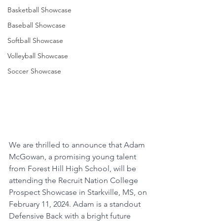
Basketball Showcase
Baseball Showcase
Softball Showcase
Volleyball Showcase
Soccer Showcase
We are thrilled to announce that Adam 
McGowan, a promising young talent 
from Forest Hill High School, will be 
attending the Recruit Nation College 
Prospect Showcase in Starkville, MS, on 
February 11, 2024. Adam is a standout 
Defensive Back with a bright future 