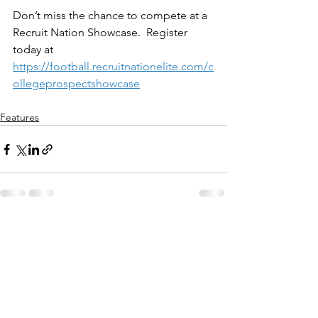
Don’t miss the chance to compete at a 
Recruit Nation Showcase.  Register 
today at 
https://football.recruitnationelite.com/c
ollegeprospectshowcase
Features
See All
Recent Posts