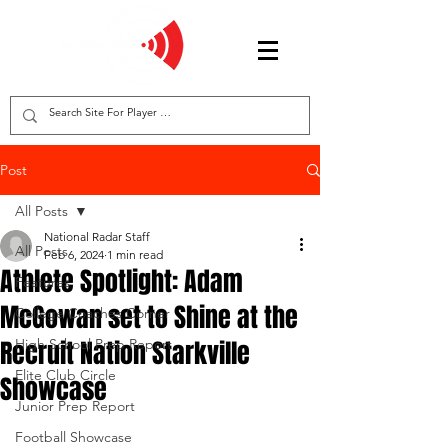
Post
All Posts
National Radar Staff
All Posts
Feb 6, 2024
1 min read
Athlete Spotlight: Adam
Features
McGowan set to Shine at the
College Coaches Corner
Recruit Nation Starkville
High School Prep Report
Elite Club Circle
Showcase
Junior Prep Report
Football Showcase