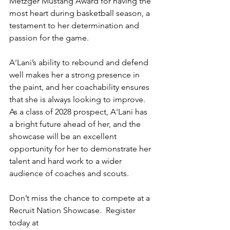
Metzger Mustang Award for having the 
most heart during basketball season, a 
testament to her determination and 
passion for the game.
A'Lani’s ability to rebound and defend 
well makes her a strong presence in 
the paint, and her coachability ensures 
that she is always looking to improve. 
As a class of 2028 prospect, A'Lani has 
a bright future ahead of her, and the 
showcase will be an excellent 
opportunity for her to demonstrate her 
talent and hard work to a wider 
audience of coaches and scouts.
Don’t miss the chance to compete at a 
Recruit Nation Showcase.  Register 
today at 