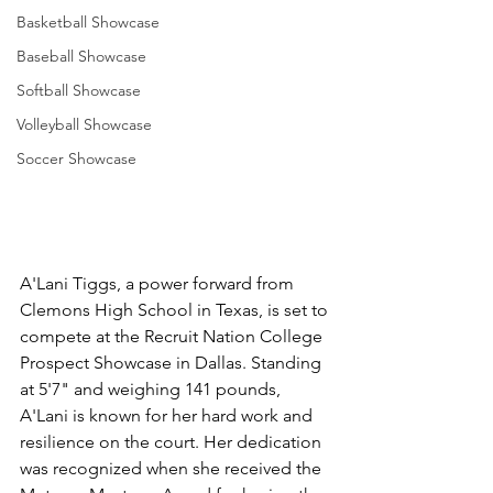
Basketball Showcase
Baseball Showcase
Softball Showcase
Volleyball Showcase
Soccer Showcase
A'Lani Tiggs, a power forward from 
Clemons High School in Texas, is set to 
compete at the Recruit Nation College 
Prospect Showcase in Dallas. Standing 
at 5'7" and weighing 141 pounds, 
A'Lani is known for her hard work and 
resilience on the court. Her dedication 
was recognized when she received the 