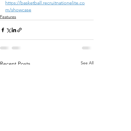
https://basketball.recruitnationelite.co
m/showcase
Features
See All
Recent Posts