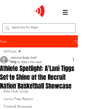
Post
All Posts
National Radar Staff
All Posts
Aug 15, 2024
1 min read
Athlete Spotlight: A'Lani Tiggs
Features
Set to Shine at the Recruit
College Coaches Corner
Nation Basketball Showcase
High School Prep Report
Elite Club Circle
Junior Prep Report
Football Showcase