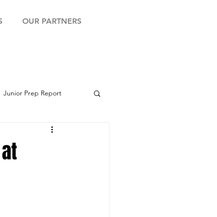
S
OUR PARTNERS
Junior Prep Report
yball Showcase
 at