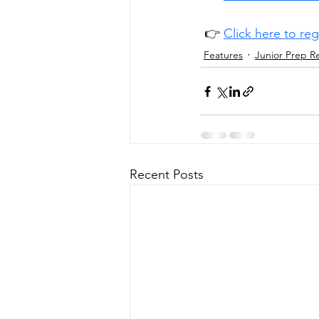
 👉 
Click here to re
Features
Junior Prep R
Recent Posts