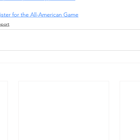
gister for the All-American Game
eport