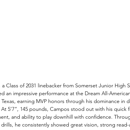
a Class of 2031 linebacker from Somerset Junior High S
red an impressive performance at the Dream All-Americ
o, Texas, earning MVP honors through his dominance in dr
At 5’7”, 145 pounds, Campos stood out with his quick fir
ent, and ability to play downhill with confidence. Throu
 drills, he consistently showed great vision, strong read-a