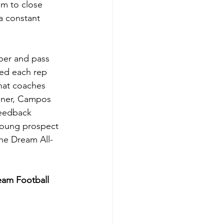
im to close 
a constant 
per and pass 
ked each rep 
that coaches 
nner, Campos 
feedback 
 young prospect 
the Dream All-
eam Football 