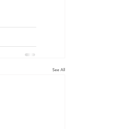
See All