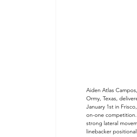
Aiden Atlas Campos, 
Ormy, Texas, delive
January 1st in Frisc
on-one competition. 
strong lateral movem
linebacker positional