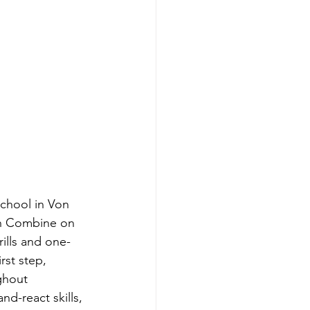
chool in Von 
an Combine on 
ills and one-
st step, 
ghout 
nd-react skills, 