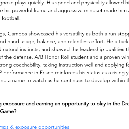
agnose plays quickly. His speed and physicality allowed h
ile his powerful frame and aggressive mindset made him 
football.
gs, Campos showcased his versatility as both a run stop
ood hand usage, balance, and relentless effort. He attac
ed natural instincts, and showed the leadership qualities 
of the defense. A/B Honor Roll student and a proven wi
rong coachability, taking instruction well and applying 
 performance in Frisco reinforces his status as a rising
 and a name to watch as he continues to develop within 
ng exposure and earning an opportunity to play in the Dr
n Game?
amps & exposure opportunities