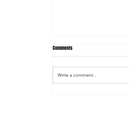
Comments
Write a comment...
Christian Riley Leads Team
Dream with Strong All-Around
Performance at Zero Gravity