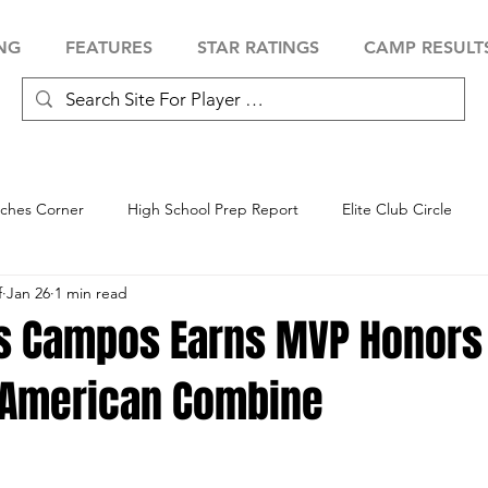
NG
FEATURES
STAR RATINGS
CAMP RESULT
ches Corner
High School Prep Report
Elite Club Circle
f
Jan 26
1 min read
 Showcase
Baseball Showcase
Softball Showcase
Volle
as Campos Earns MVP Honors
-American Combine