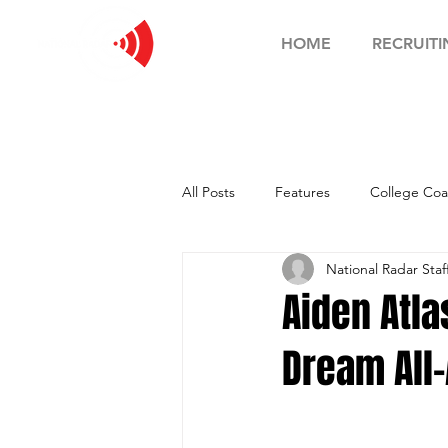
HOME
RECRUITI
All Posts
Features
College Coa
National Radar Staf
Football Showcase
Basketball
Aiden Atl
Dream All
Soccer Showcase