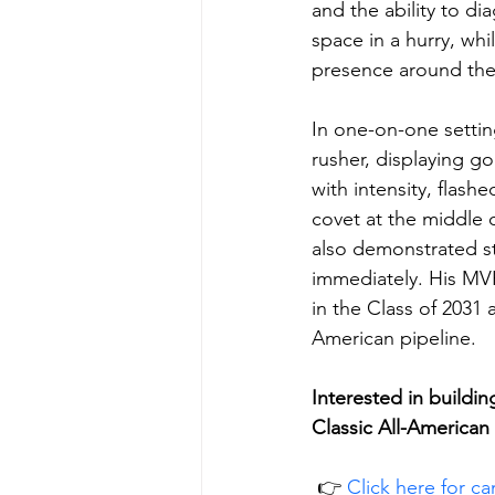
and the ability to di
space in a hurry, wh
presence around the 
In one-on-one settin
rusher, displaying g
with intensity, flash
covet at the middle 
also demonstrated st
immediately. His MVP
in the Class of 2031
American pipeline.
Interested in buildi
Classic All-America
 👉 
Click here for c