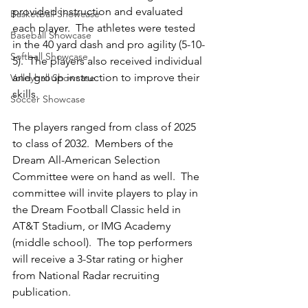
provided instruction and evaluated 
Basketball Showcase
each player.  The athletes were tested 
Baseball Showcase
in the 40 yard dash and pro agility (5-10-
Softball Showcase
5).  The players also received individual 
and group instruction to improve their 
Volleyball Showcase
skills.  
Soccer Showcase
The players ranged from class of 2025 
to class of 2032.  Members of the 
Dream All-American Selection 
Committee were on hand as well.  The 
committee will invite players to play in 
the Dream Football Classic held in 
AT&T Stadium, or IMG Academy 
(middle school).  The top performers 
will receive a 3-Star rating or higher 
from National Radar recruiting 
publication.