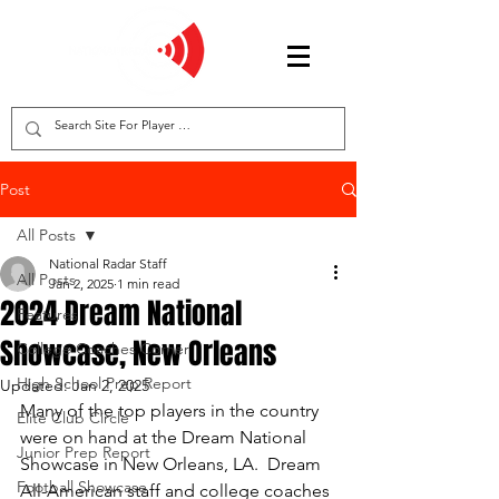
Post
All Posts
National Radar Staff
All Posts
Jan 2, 2025
1 min read
2024 Dream National
Features
Showcase, New Orleans
College Coaches Corner
High School Prep Report
Updated:
Jan 2, 2025
Many of the top players in the country 
Elite Club Circle
were on hand at the Dream National 
Junior Prep Report
Showcase in New Orleans, LA.  Dream 
Football Showcase
All-American staff and college coaches 