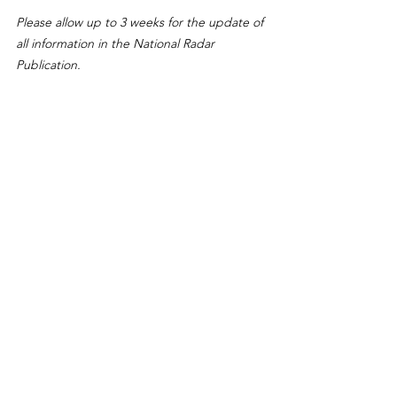
Please allow up to 3 weeks for the update of 
all information in the National Radar 
Publication.